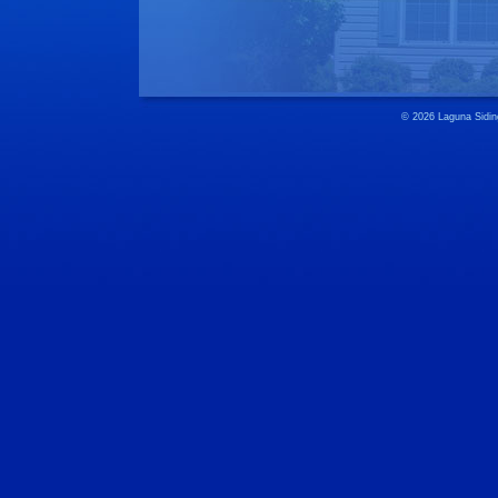
© 2026 Laguna 