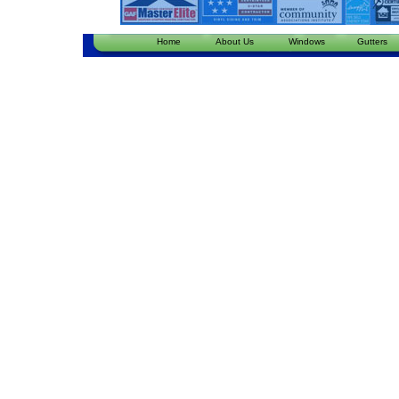
Home
About Us
Windows
Gutters