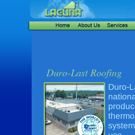
Duro-
nation
produc
thermo
system