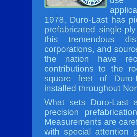
use 
applic
1978, Duro-Last has pi
prefabricated single-pl
this tremendous disti
corporations, and sourc
the nation have reco
contributions to the ro
square feet of Duro
installed throughout No
What sets Duro-Last a
precision prefabricati
Measurements are carefu
with special attention 