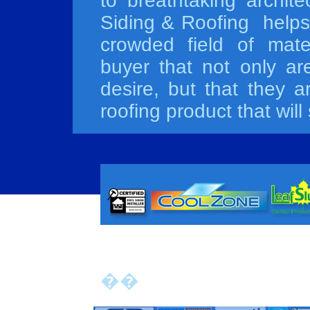
to breathtaking archit
Siding & Roofing helps 
crowded field of mater
buyer that not only ar
desire, but that they a
roofing product that wil
��