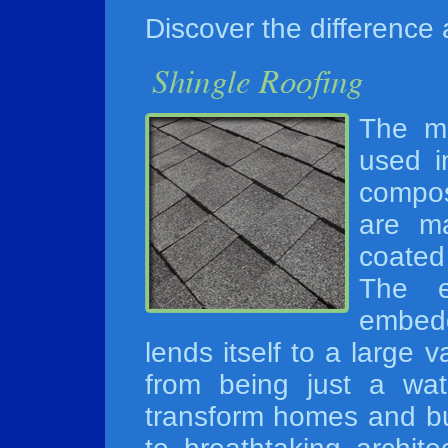
Discover the difference
The mo
used i
compos
are ma
coated
The e
embed
lends itself to a large v
from being just a wate
transform homes and bui