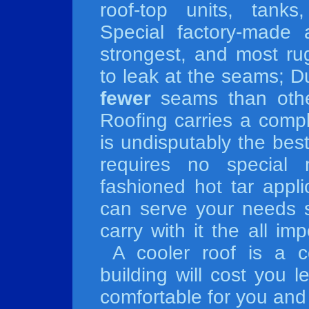
roof-top units, tank
Special factory-made 
strongest, and most ru
to leak at the seams; D
fewer
seams than othe
Roofing carries a compl
is undisputably the best
requires no special
fashioned hot tar appl
can serve your needs s
carry with it the all 
A cooler roof is a co
building will cost you 
comfortable for you an